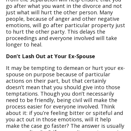
go after what you want in the divorce and not
just what will hurt the other person. Many
people, because of anger and other negative
emotions, will go after particular property just
to hurt the other party. This delays the
proceedings and everyone involved will take
longer to heal.
Don’t Lash Out at Your Ex-Spouse
It may be tempting to demean or hurt your ex-
spouse on purpose because of particular
actions on their part, but that certainly
doesn’t mean that you should give into those
temptations. Though you don’t necessarily
need to be friendly, being civil will make the
process easier for everyone involved. Think
about it: if you’re feeling bitter or spiteful and
you act out in those emotions, will it help
make the case go faster? The answer is usually