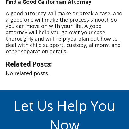
Find a Good Californian Attorney
A good attorney will make or break a case, and
a good one will make the process smooth so
you can move on with your life. A good
attorney will help you go over your case
thoroughly and will help you plan out how to
deal with child support, custody, alimony, and
other separation details.
Related Posts:
No related posts.
Let Us Help You
Now