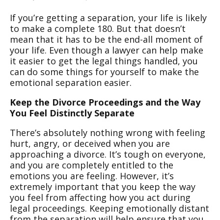
If you’re getting a separation, your life is likely
to make a complete 180. But that doesn’t
mean that it has to be the end-all moment of
your life. Even though a lawyer can help make
it easier to get the legal things handled, you
can do some things for yourself to make the
emotional separation easier.
Keep the Divorce Proceedings and the Way
You Feel Distinctly Separate
There’s absolutely nothing wrong with feeling
hurt, angry, or deceived when you are
approaching a divorce. It’s tough on everyone,
and you are completely entitled to the
emotions you are feeling. However, it’s
extremely important that you keep the way
you feel from affecting how you act during
legal proceedings. Keeping emotionally distant
from the separation will help ensure that you