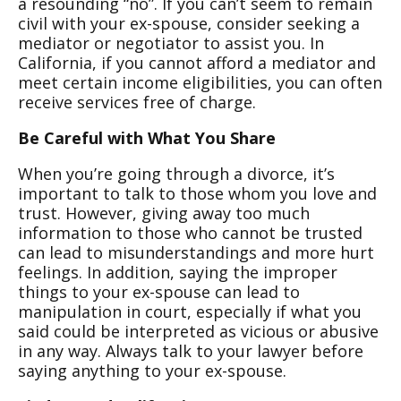
a resounding “no”. If you can’t seem to remain
civil with your ex-spouse, consider seeking a
mediator or negotiator to assist you. In
California, if you cannot afford a mediator and
meet certain income eligibilities, you can often
receive services free of charge.
Be Careful with What You Share
When you’re going through a divorce, it’s
important to talk to those whom you love and
trust. However, giving away too much
information to those who cannot be trusted
can lead to misunderstandings and more hurt
feelings. In addition, saying the improper
things to your ex-spouse can lead to
manipulation in court, especially if what you
said could be interpreted as vicious or abusive
in any way. Always talk to your lawyer before
saying anything to your ex-spouse.