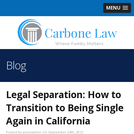
MENU
Blog
Legal Separation: How to
Transition to Being Single
Again in California
Posted by axionadmin On September 24th, 2012