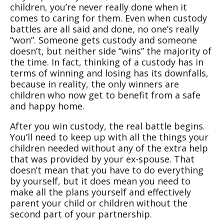
children, you’re never really done when it
comes to caring for them. Even when custody
battles are all said and done, no one’s really
“won”. Someone gets custody and someone
doesn’t, but neither side “wins” the majority of
the time. In fact, thinking of a custody has in
terms of winning and losing has its downfalls,
because in reality, the only winners are
children who now get to benefit from a safe
and happy home.
After you win custody, the real battle begins.
You’ll need to keep up with all the things your
children needed without any of the extra help
that was provided by your ex-spouse. That
doesn’t mean that you have to do everything
by yourself, but it does mean you need to
make all the plans yourself and effectively
parent your child or children without the
second part of your partnership.