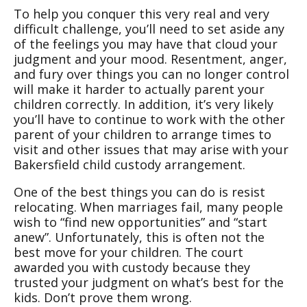
To help you conquer this very real and very
difficult challenge, you’ll need to set aside any
of the feelings you may have that cloud your
judgment and your mood. Resentment, anger,
and fury over things you can no longer control
will make it harder to actually parent your
children correctly. In addition, it’s very likely
you’ll have to continue to work with the other
parent of your children to arrange times to
visit and other issues that may arise with your
Bakersfield child custody arrangement.
One of the best things you can do is resist
relocating. When marriages fail, many people
wish to “find new opportunities” and “start
anew”. Unfortunately, this is often not the
best move for your children. The court
awarded you with custody because they
trusted your judgment on what’s best for the
kids. Don’t prove them wrong.