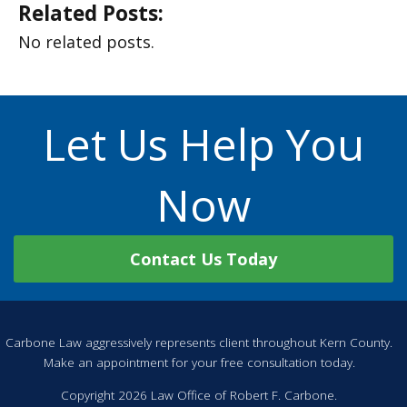
Related Posts:
No related posts.
Let Us Help You
Now
Contact Us Today
Carbone Law aggressively represents client throughout Kern County.
Make an appointment for your free consultation today.
Copyright 2026 Law Office of Robert F. Carbone.