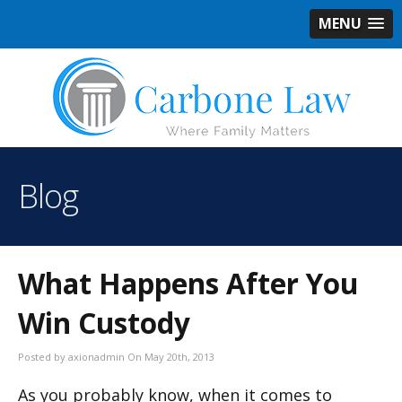
MENU
Blog
What Happens After You
Win Custody
Posted by axionadmin On May 20th, 2013
As you probably know, when it comes to