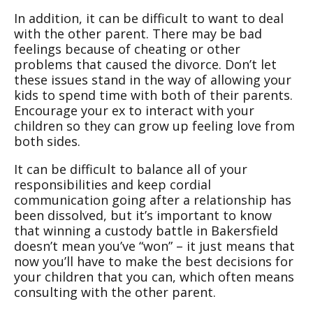
In addition, it can be difficult to want to deal
with the other parent. There may be bad
feelings because of cheating or other
problems that caused the divorce. Don’t let
these issues stand in the way of allowing your
kids to spend time with both of their parents.
Encourage your ex to interact with your
children so they can grow up feeling love from
both sides.
It can be difficult to balance all of your
responsibilities and keep cordial
communication going after a relationship has
been dissolved, but it’s important to know
that winning a custody battle in Bakersfield
doesn’t mean you’ve “won” – it just means that
now you’ll have to make the best decisions for
your children that you can, which often means
consulting with the other parent.