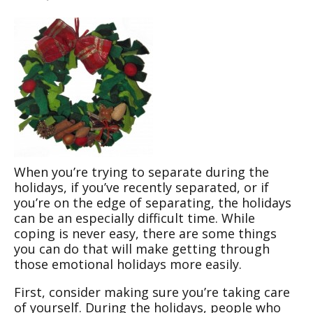
When you’re trying to separate during the
holidays, if you’ve recently separated, or if
you’re on the edge of separating, the holidays
can be an especially difficult time. While
coping is never easy, there are some things
you can do that will make getting through
those emotional holidays more easily.
First, consider making sure you’re taking care
of yourself. During the holidays, people who