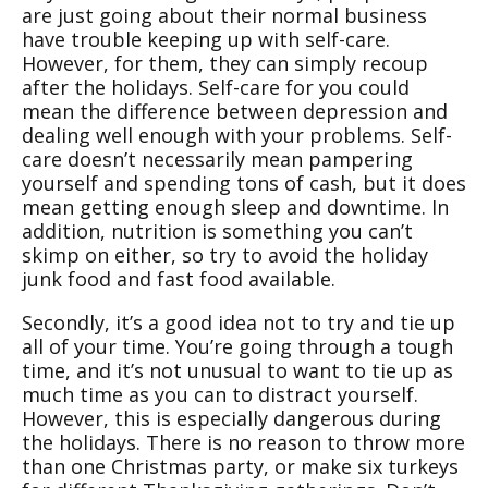
are just going about their normal business
have trouble keeping up with self-care.
However, for them, they can simply recoup
after the holidays. Self-care for you could
mean the difference between depression and
dealing well enough with your problems. Self-
care doesn’t necessarily mean pampering
yourself and spending tons of cash, but it does
mean getting enough sleep and downtime. In
addition, nutrition is something you can’t
skimp on either, so try to avoid the holiday
junk food and fast food available.
Secondly, it’s a good idea not to try and tie up
all of your time. You’re going through a tough
time, and it’s not unusual to want to tie up as
much time as you can to distract yourself.
However, this is especially dangerous during
the holidays. There is no reason to throw more
than one Christmas party, or make six turkeys