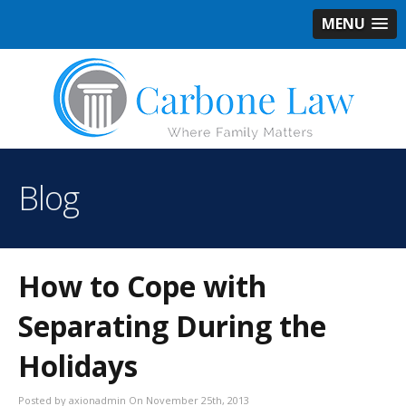
MENU
Blog
How to Cope with
Separating During the
Holidays
Posted by axionadmin On November 25th, 2013