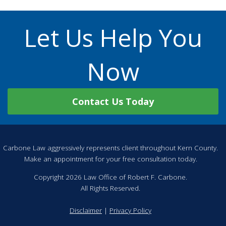
Let Us Help You
Now
Contact Us Today
Carbone Law aggressively represents client throughout Kern County.
Make an appointment for your free consultation today.
Copyright 2026 Law Office of Robert F. Carbone.
All Rights Reserved.
Disclaimer
|
Privacy Policy