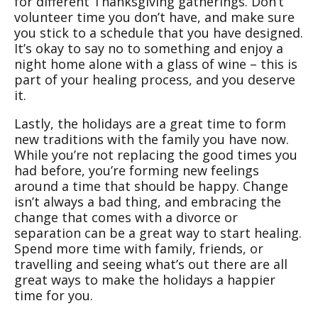
for different Thanksgiving gatherings. Don’t
volunteer time you don’t have, and make sure
you stick to a schedule that you have designed.
It’s okay to say no to something and enjoy a
night home alone with a glass of wine – this is
part of your healing process, and you deserve
it.
Lastly, the holidays are a great time to form
new traditions with the family you have now.
While you’re not replacing the good times you
had before, you’re forming new feelings
around a time that should be happy. Change
isn’t always a bad thing, and embracing the
change that comes with a divorce or
separation can be a great way to start healing.
Spend more time with family, friends, or
travelling and seeing what’s out there are all
great ways to make the holidays a happier
time for you.