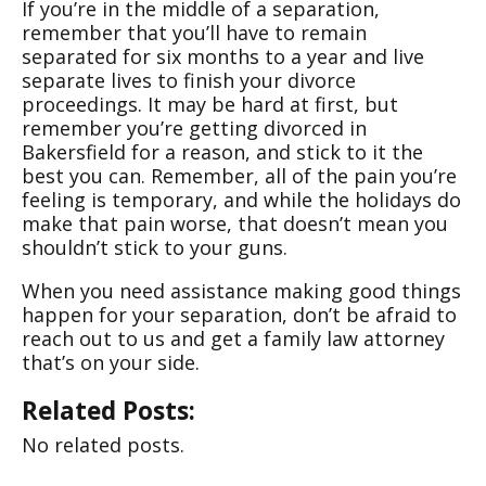
If you’re in the middle of a separation,
remember that you’ll have to remain
separated for six months to a year and live
separate lives to finish your divorce
proceedings. It may be hard at first, but
remember you’re getting divorced in
Bakersfield for a reason, and stick to it the
best you can. Remember, all of the pain you’re
feeling is temporary, and while the holidays do
make that pain worse, that doesn’t mean you
shouldn’t stick to your guns.
When you need assistance making good things
happen for your separation, don’t be afraid to
reach out to us and get a family law attorney
that’s on your side.
Related Posts:
No related posts.