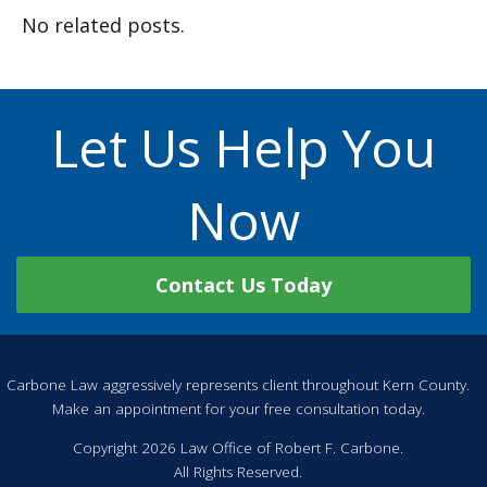
No related posts.
Let Us Help You
Now
Contact Us Today
Carbone Law aggressively represents client throughout Kern County.
Make an appointment for your free consultation today.
Copyright 2026 Law Office of Robert F. Carbone.
All Rights Reserved.