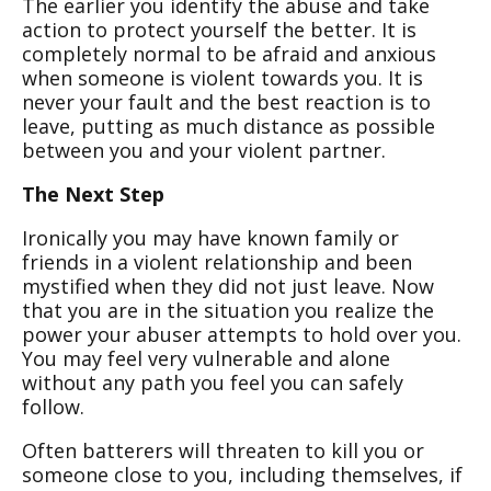
The earlier you identify the abuse and take
action to protect yourself the better. It is
completely normal to be afraid and anxious
when someone is violent towards you. It is
never your fault and the best reaction is to
leave, putting as much distance as possible
between you and your violent partner.
The Next Step
Ironically you may have known family or
friends in a violent relationship and been
mystified when they did not just leave. Now
that you are in the situation you realize the
power your abuser attempts to hold over you.
You may feel very vulnerable and alone
without any path you feel you can safely
follow.
Often batterers will threaten to kill you or
someone close to you, including themselves, if