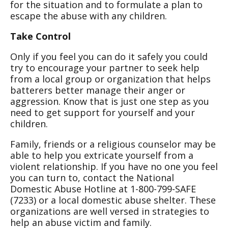
for the situation and to formulate a plan to
escape the abuse with any children.
Take Control
Only if you feel you can do it safely you could
try to encourage your partner to seek help
from a local group or organization that helps
batterers better manage their anger or
aggression. Know that is just one step as you
need to get support for yourself and your
children.
Family, friends or a religious counselor may be
able to help you extricate yourself from a
violent relationship. If you have no one you feel
you can turn to, contact the National
Domestic Abuse Hotline at 1-800-799-SAFE
(7233) or a local domestic abuse shelter. These
organizations are well versed in strategies to
help an abuse victim and family.