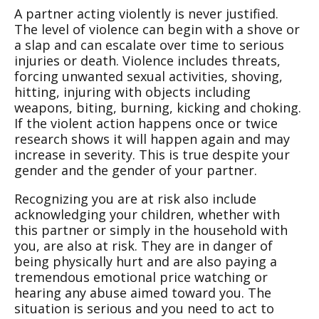
A partner acting violently is never justified.
The level of violence can begin with a shove or
a slap and can escalate over time to serious
injuries or death. Violence includes threats,
forcing unwanted sexual activities, shoving,
hitting, injuring with objects including
weapons, biting, burning, kicking and choking.
If the violent action happens once or twice
research shows it will happen again and may
increase in severity. This is true despite your
gender and the gender of your partner.
Recognizing you are at risk also include
acknowledging your children, whether with
this partner or simply in the household with
you, are also at risk. They are in danger of
being physically hurt and are also paying a
tremendous emotional price watching or
hearing any abuse aimed toward you. The
situation is serious and you need to act to