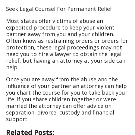
Seek Legal Counsel For Permanent Relief
Most states offer victims of abuse an
expedited procedure to keep your violent
partner away from you and your children.
Often know as restraining orders or orders for
protection, these legal proceedings may not
need you to hire a lawyer to obtain the legal
relief, but having an attorney at your side can
help.
Once you are away from the abuse and the
influence of your partner an attorney can help
you chart the course for you to take back your
life. If you share children together or were
married the attorney can offer advice on
separation, divorce, custody and financial
support.
Related Posts: