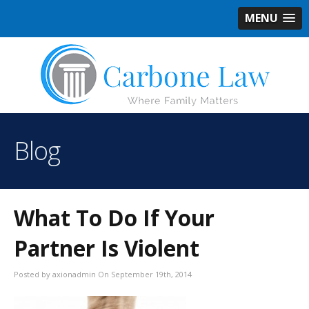
MENU
Blog
What To Do If Your
Partner Is Violent
Posted by axionadmin On September 19th, 2014