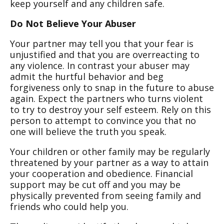
keep yourself and any children safe.
Do Not Believe Your Abuser
Your partner may tell you that your fear is
unjustified and that you are overreacting to
any violence. In contrast your abuser may
admit the hurtful behavior and beg
forgiveness only to snap in the future to abuse
again. Expect the partners who turns violent
to try to destroy your self esteem. Rely on this
person to attempt to convince you that no
one will believe the truth you speak.
Your children or other family may be regularly
threatened by your partner as a way to attain
your cooperation and obedience. Financial
support may be cut off and you may be
physically prevented from seeing family and
friends who could help you.