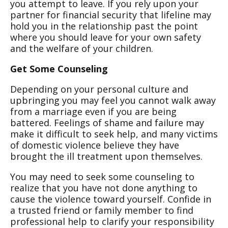
you attempt to leave. If you rely upon your
partner for financial security that lifeline may
hold you in the relationship past the point
where you should leave for your own safety
and the welfare of your children.
Get Some Counseling
Depending on your personal culture and
upbringing you may feel you cannot walk away
from a marriage even if you are being
battered. Feelings of shame and failure may
make it difficult to seek help, and many victims
of domestic violence believe they have
brought the ill treatment upon themselves.
You may need to seek some counseling to
realize that you have not done anything to
cause the violence toward yourself. Confide in
a trusted friend or family member to find
professional help to clarify your responsibility