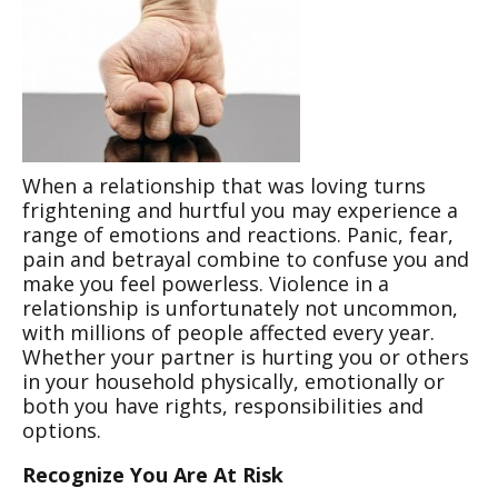
When a relationship that was loving turns
frightening and hurtful you may experience a
range of emotions and reactions. Panic, fear,
pain and betrayal combine to confuse you and
make you feel powerless. Violence in a
relationship is unfortunately not uncommon,
with millions of people affected every year.
Whether your partner is hurting you or others
in your household physically, emotionally or
both you have rights, responsibilities and
options.
Recognize You Are At Risk