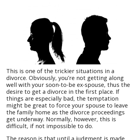
This is one of the trickier situations in a
divorce. Obviously, you’re not getting along
well with your soon-to-be ex-spouse, thus the
desire to get a divorce in the first place. If
things are especially bad, the temptation
might be great to force your spouse to leave
the family home as the divorce proceedings
get underway. Normally, however, this is
difficult, if not impossible to do.
The reason is that until a judgment is made