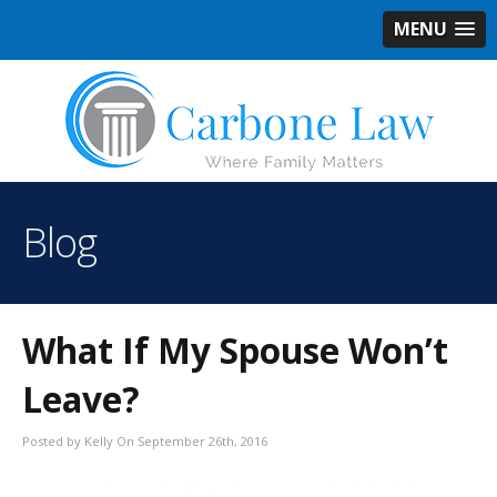
MENU
Blog
What If My Spouse Won’t
Leave?
Posted by Kelly On September 26th, 2016