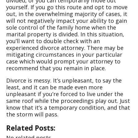
divided, or you can temporarily move out
yourself. If you go this route and opt to move
out, in the overwhelming majority of cases, it
will not negatively impact your ability to gain
sole control of the family home when the
marital property is divided. In this situation,
you’ll want to double check with an
experienced divorce attorney. There may be
mitigating circumstances in your particular
case which would prompt your attorney to
recommend that you remain in place.
Divorce is messy. It’s unpleasant, to say the
least, and it can be made even more
unpleasant if you’re forced to live under the
same roof while the proceedings play out. Just
know that it’s a temporary condition, and that
the storm will pass.
Related Posts:
No related posts.