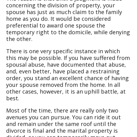
concerning the division of property, your
spouse has just as much claim to the family
home as you do. It would be considered
preferential to award one spouse the
temporary right to the domicile, while denying
the other.
There is one very specific instance in which
this may be possible. If you have suffered from
spousal abuse, have documented that abuse,
and, even better, have placed a restraining
order, you stand an excellent chance of having
your spouse removed from the home. In all
other cases, however, it is an uphill battle, at
best.
Most of the time, there are really only two
avenues you can pursue. You can ride it out
and remain under the same roof until the
divorce is final and the marital property is