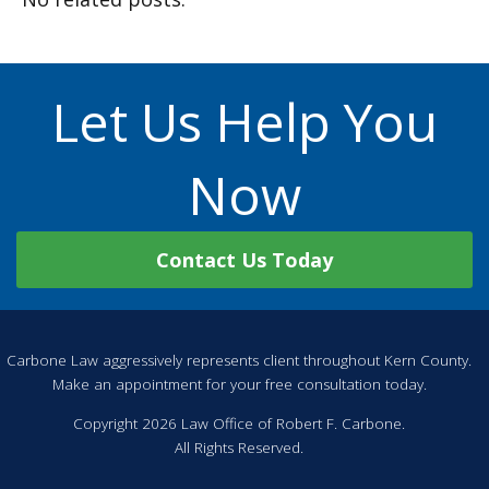
Let Us Help You
Now
Contact Us Today
Carbone Law aggressively represents client throughout Kern County.
Make an appointment for your free consultation today.
Copyright 2026 Law Office of Robert F. Carbone.
All Rights Reserved.