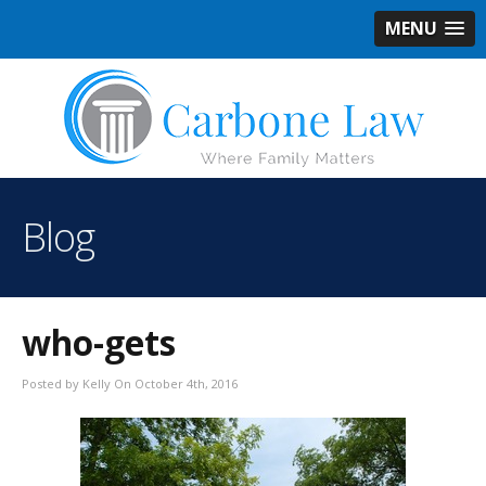
MENU
Blog
who-gets
Posted by Kelly On October 4th, 2016