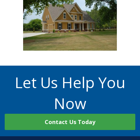
Let Us Help You
Now
Contact Us Today