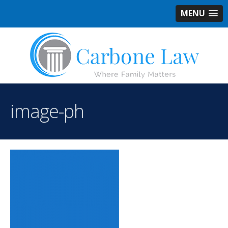
MENU
image-ph