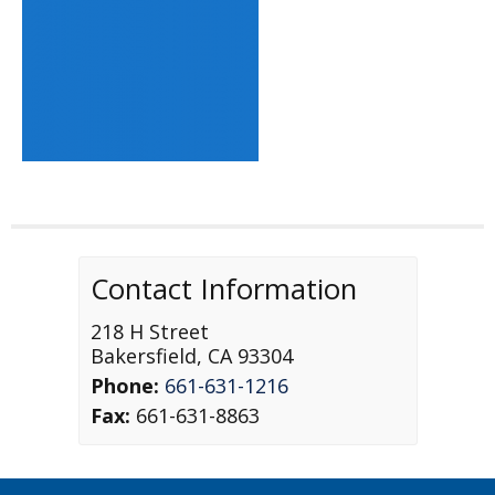
Contact Information
218 H Street
Bakersfield
,
CA
93304
Phone:
661-631-1216
Fax:
661-631-8863