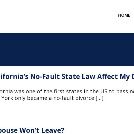
HOME
ifornia’s No-Fault State Law Affect My 
ornia was one of the first states in the US to pass n
York only became a no-fault divorce […]
pouse Won’t Leave?