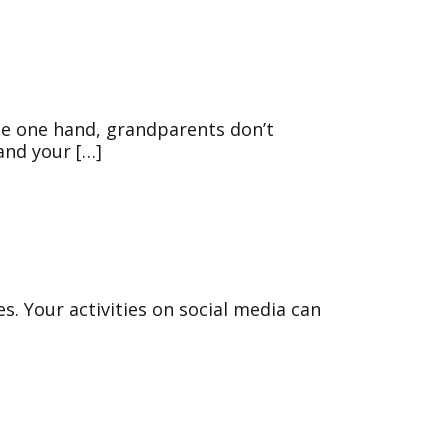
he one hand, grandparents don’t
 and your […]
es. Your activities on social media can