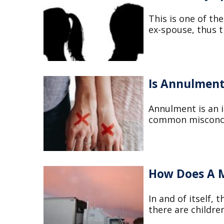
This is one of the
ex-spouse, thus th
Is Annulment
Annulment is an i
common misconcept
How Does A M
In and of itself,
there are children