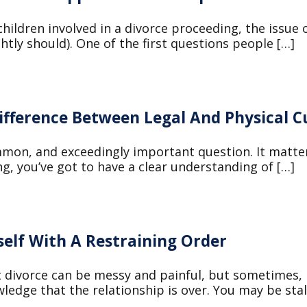
hildren involved in a divorce proceeding, the issue o
ghtly should). One of the first questions people […]
ifference Between Legal And Physical C
mmon, and exceedingly important question. It matter
g, you’ve got to have a clear understanding of […]
self With A Restraining Order
at divorce can be messy and painful, but sometimes,
ledge that the relationship is over. You may be stal