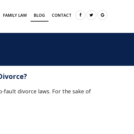
FAMILY LAW
BLOG
CONTACT
Divorce?
o-fault divorce laws. For the sake of