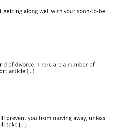
not getting along well with your soon-to-be
rld of divorce. There are a number of
rt article […]
will prevent you from moving away, unless
ll take […]