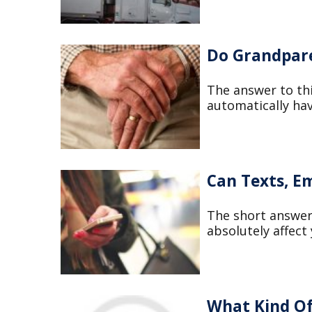
Do Grandpare
The answer to th
automatically hav
Can Texts, Em
The short answer 
absolutely affect
What Kind Of