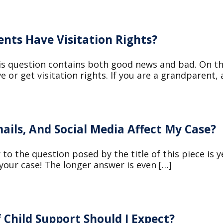
nts Have Visitation Rights?
is question contains both good news and bad. On t
e or get visitation rights. If you are a grandparent,
ails, And Social Media Affect My Case?
to the question posed by the title of this piece is y
 your case! The longer answer is even […]
 Child Support Should I Expect?