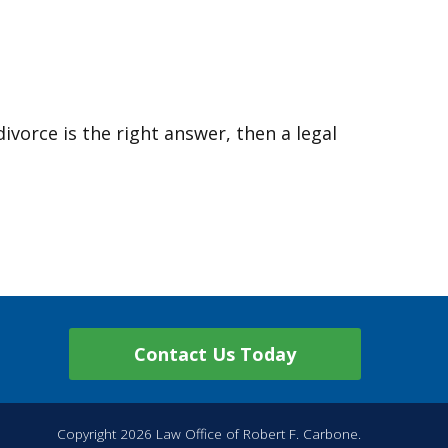
divorce is the right answer, then a legal
Contact Us Today
Copyright 2026 Law Office of Robert F. Carbone.