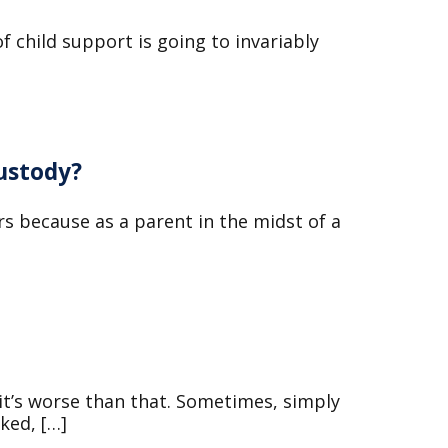
f child support is going to invariably
ustody?
s because as a parent in the midst of a
 it’s worse than that. Sometimes, simply
ked, […]