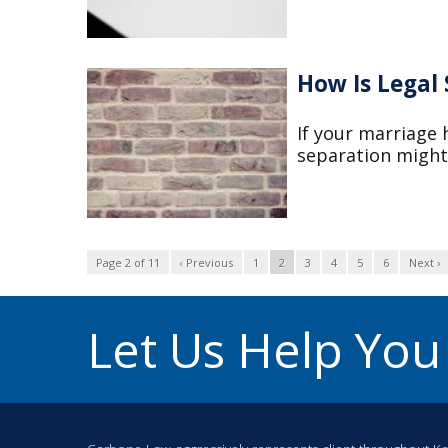
How Is Legal
If your marriage h
separation might 
Page 2 of 11
‹ Previous
1
2
3
4
5
6
Next ›
Let Us Help Yo