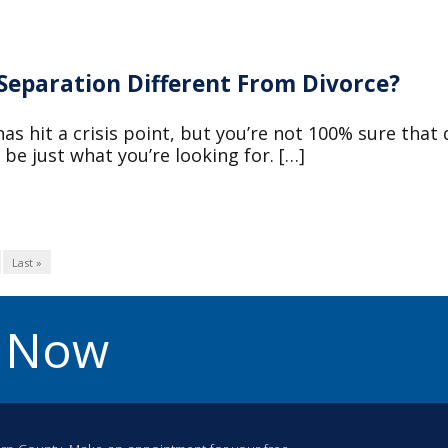
 Separation Different From Divorce?
as hit a crisis point, but you’re not 100% sure that 
be just what you’re looking for. […]
Last »
u Now