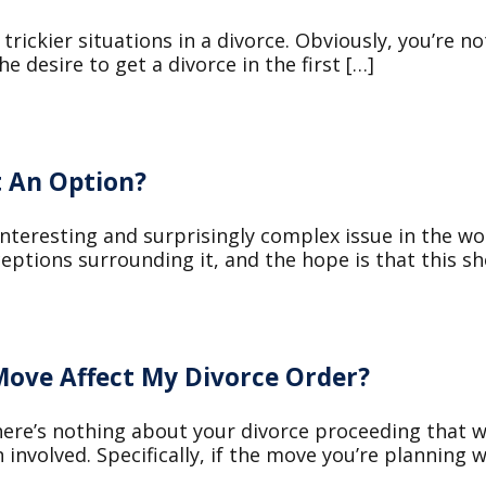
 trickier situations in a divorce. Obviously, you’re 
e desire to get a divorce in the first […]
 An Option?
nteresting and surprisingly complex issue in the wo
ions surrounding it, and the hope is that this sho
ove Affect My Divorce Order?
 there’s nothing about your divorce proceeding that 
 involved. Specifically, if the move you’re planning wi