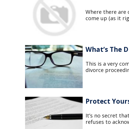
Where there are c
come up (as it ri
What’s The D
This is a very co
divorce proceedin
Protect Your
It’s no secret th
refuses to acknow