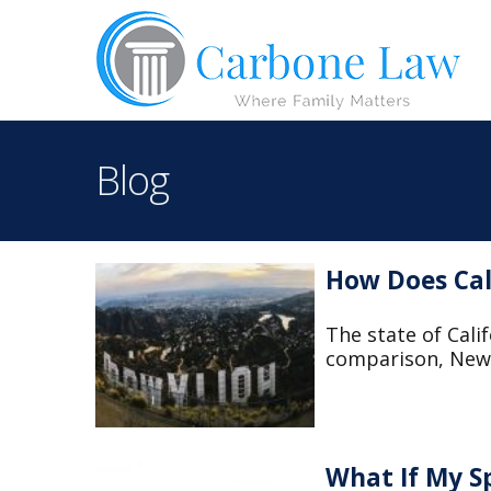
Blog
How Does Cal
The state of Calif
comparison, New 
What If My S