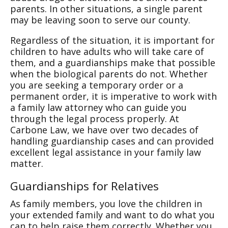
parents. In other situations, a single parent
may be leaving soon to serve our county.
Regardless of the situation, it is important for
children to have adults who will take care of
them, and a guardianships make that possible
when the biological parents do not. Whether
you are seeking a temporary order or a
permanent order, it is imperative to work with
a family law attorney who can guide you
through the legal process properly. At
Carbone Law, we have over two decades of
handling guardianship cases and can provided
excellent legal assistance in your family law
matter.
Guardianships for Relatives
As family members, you love the children in
your extended family and want to do what you
can to help raise them correctly. Whether you