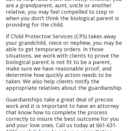
are a grandparent, aunt, uncle or another
relative, you may feel compelled to step in
when you don’t think the biological parent is
providing for the child.
If Child Protective Services (CPS) takes away
your grandchild, niece or nephew, you may be
able to get temporary orders. In those
situations, we work with clients to prove the
biological parent is not fit to be a parent,
make sure we have reasonable proof, and
determine how quickly action needs to be
taken. We also help clients notify the
appropriate relatives about the guardianship.
Guardianships take a great deal of precise
work and it is important to have an attorney
that know how to complete the process
correctly to insure the best outcome for you
and your love ones. Call us today at 661-631-