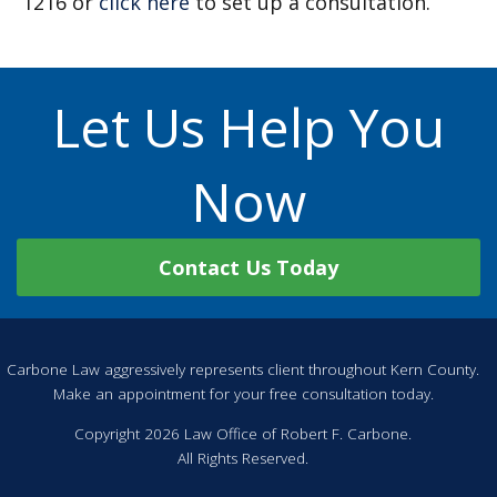
1216 or
click here
to set up a consultation.
Let Us Help You
Now
Contact Us Today
Carbone Law aggressively represents client throughout Kern County.
Make an appointment for your free consultation today.
Copyright 2026 Law Office of Robert F. Carbone.
All Rights Reserved.