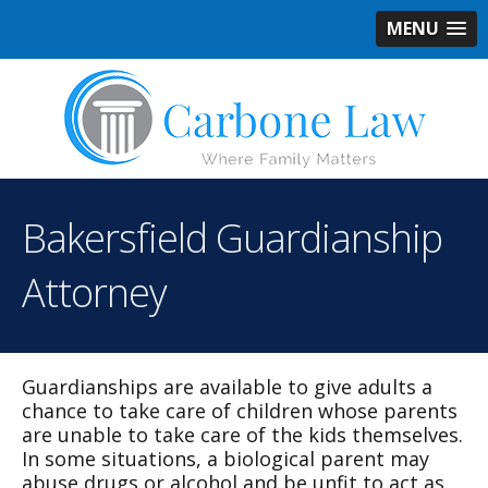
MENU
Bakersfield Guardianship
Attorney
Guardianships are available to give adults a
chance to take care of children whose parents
are unable to take care of the kids themselves.
In some situations, a biological parent may
abuse drugs or alcohol and be unfit to act as