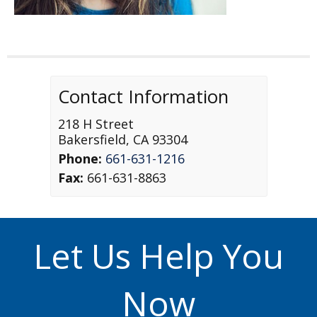
Contact Information
218 H Street
Bakersfield
,
CA
93304
Phone:
661-631-1216
Fax:
661-631-8863
Let Us Help You
Now