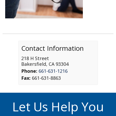
Contact Information
218 H Street
Bakersfield
,
CA
93304
Phone:
661-631-1216
Fax:
661-631-8863
Let Us Help You