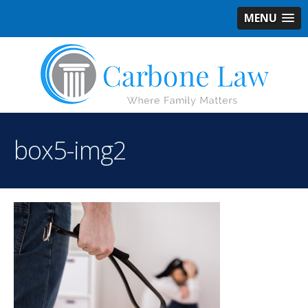
MENU
box5-img2