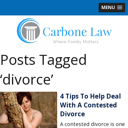
MENU
Posts Tagged
‘divorce’
4 Tips To Help Deal
With A Contested
Divorce
A contested divorce is one