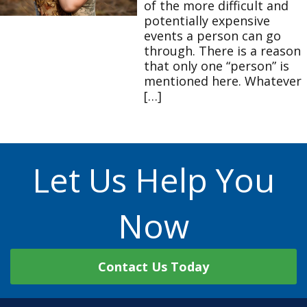
of the more difficult and
potentially expensive
events a person can go
through. There is a reason
that only one “person” is
mentioned here. Whatever
[…]
Let Us Help You
Now
Contact Us Today