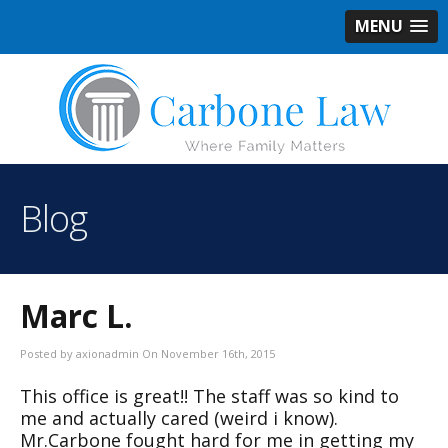
MENU
Blog
Marc L.
Posted by axionadmin On November 16th, 2015
This office is great!! The staff was so kind to
me and actually cared (weird i know).
Mr.Carbone fought hard for me in getting my