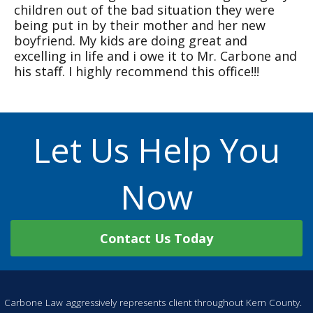
children out of the bad situation they were
being put in by their mother and her new
boyfriend. My kids are doing great and
excelling in life and i owe it to Mr. Carbone and
his staff. I highly recommend this office!!!
Let Us Help You
Now
Contact Us Today
Carbone Law aggressively represents client throughout Kern County.